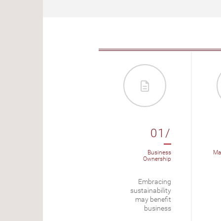
01/
Business
Mar
Ownership
Embracing
sustainability
may benefit
business