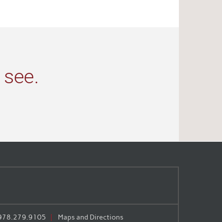
 see.
978.279.9105
Maps and Directions