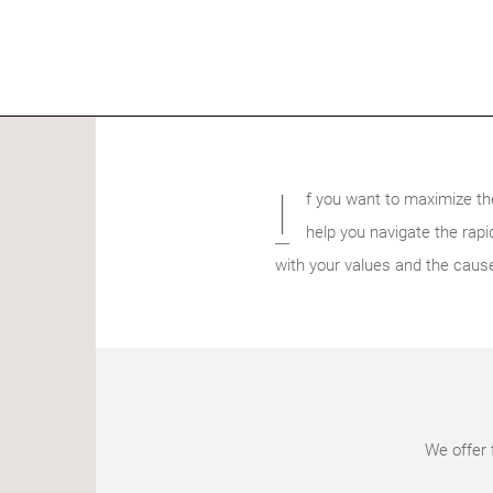
I
f you want to maximize th
help you navigate the rapid
with your values and the caus
We offer 