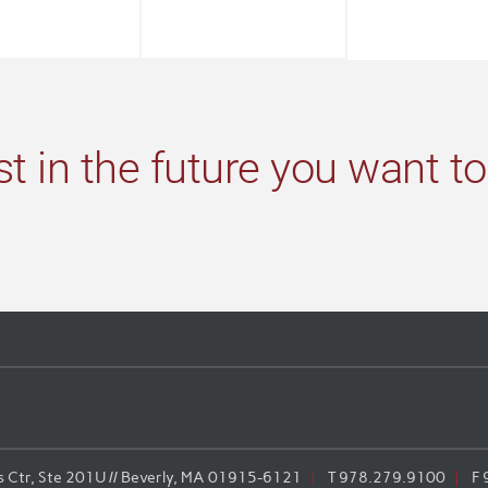
st in the future you want to
Ctr, Ste 201U // Beverly, MA 01915-6121
T
978.279.9100
F