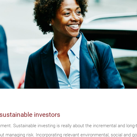
sustainable investors
onment. Sustainable investing is really about the incremental and lon
bout managing risk. Incorporating relevant environmental, social and 