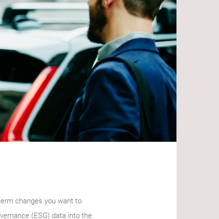
g-term changes you want to
governance (ESG) data into the