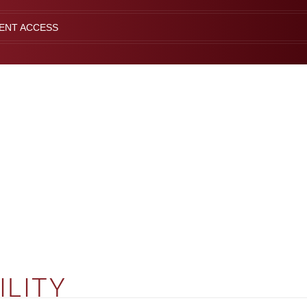
IENT ACCESS
ILITY