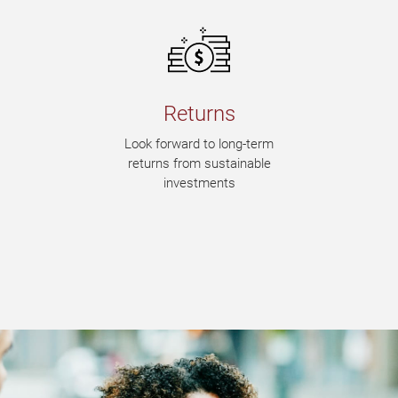
Returns
Look forward to long-term
returns from sustainable
investments