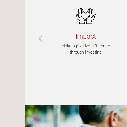
Impact
e
Make a positive difference
ur
through investing