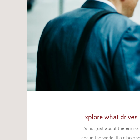
Explore what drives 
It’s not just about the envir
see in the world. It’s also a