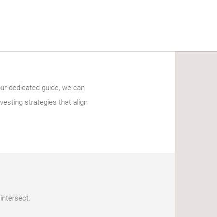
our dedicated guide, we can
vesting strategies that align
intersect.