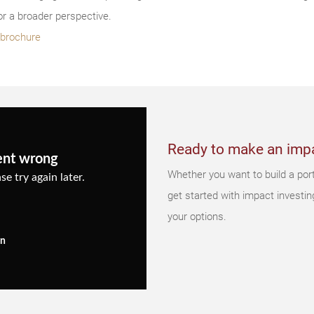
r a broader perspective.
s brochure
Ready to make an imp
ent wrong
Whether you want to build a portf
se try again later.
get started with impact investin
your options.
in