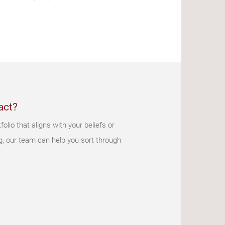
act?
olio that aligns with your beliefs or
g, our team can help you sort through