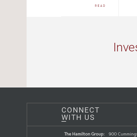
READ
Inve
CONNECT
WITH US
The Hamilton Group:
900 Cummings 