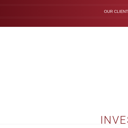
OUR CLIEN
INVE