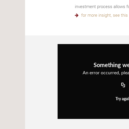
investment process allows fo
for more insight, see thi
Something w
An error occurred, plea
Try aga