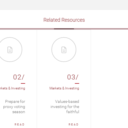
Related Resources
02/
03/
kets & Investing
Markets & Investing
Prepare for
Values-based
proxy voting
investing for the
season
faithful
READ
READ