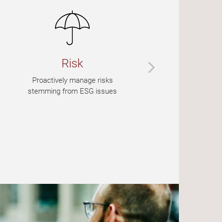
Risk
Proactively manage risks
stemming from ESG issues
p