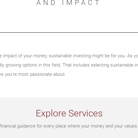
AND IMPACT
e impact of your money, sustainable investing might be for you. As y
ly growing options in this field. That includes selecting sustainable in
es you’re most passionate about.
Explore Services
financial guidance for every place where your money and your values 