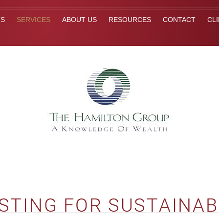
TS
SERVICES
ABOUT US
RESOURCES
CONTACT
CL
STING FOR SUSTAINAB