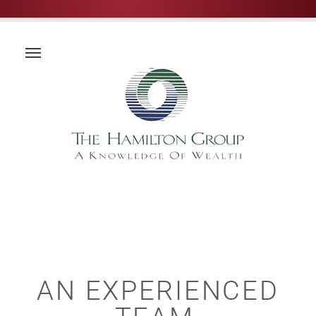
AN EXPERIENCED