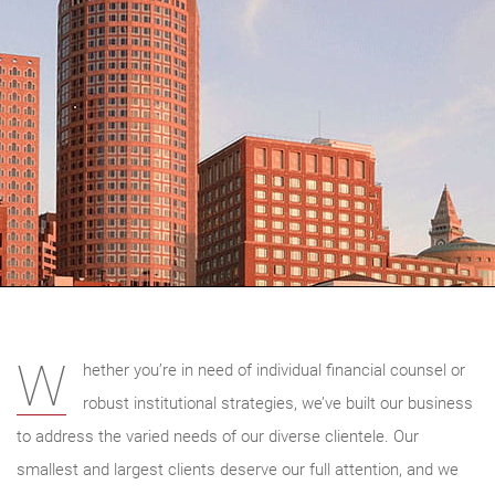
W
hether you’re in need of individual financial counsel or
robust institutional strategies, we’ve built our business
to address the varied needs of our diverse clientele. Our
smallest and largest clients deserve our full attention, and we