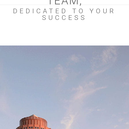
TEAM,
DEDICATED TO YOUR
SUCCESS