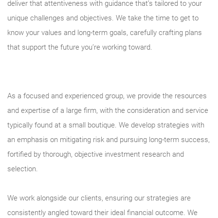
deliver that attentiveness with guidance that’s tailored to your
unique challenges and objectives. We take the time to get to
know your values and long-term goals, carefully crafting plans
that support the future you’re working toward.
As a focused and experienced group, we provide the resources
and expertise of a large firm, with the consideration and service
typically found at a small boutique. We develop strategies with
an emphasis on mitigating risk and pursuing long-term success,
fortified by thorough, objective investment research and
selection.
We work alongside our clients, ensuring our strategies are
consistently angled toward their ideal financial outcome. We