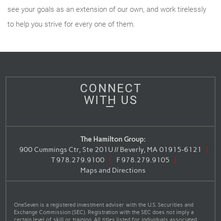
see your goals as an extension of our own, and work tirelessly
to help you strive for every one of them.
CONNECT
WITH US
The Hamilton Group:
900 Cummings Ctr, Ste 201U // Beverly, MA 01915-6121
T
978.279.9100
F
978.279.9105
Maps and Directions
OneSeven is a registered investment adviser with the U.S. Securities and
Exchange Commission (SEC). Registration with the SEC does not imply a
certain level of skill or training. All titles listed for individuals associated