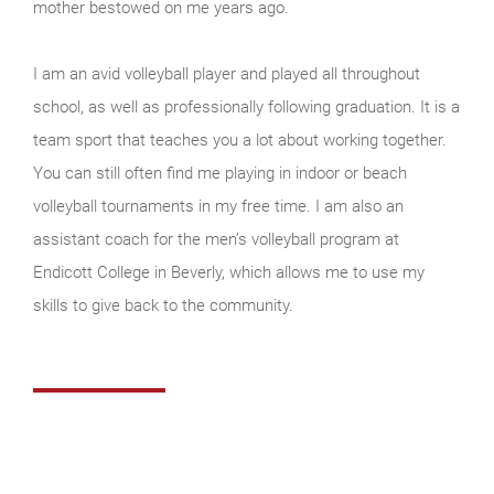
mother bestowed on me years ago.
I am an avid volleyball player and played all throughout
school, as well as professionally following graduation. It is a
team sport that teaches you a lot about working together.
You can still often find me playing in indoor or beach
volleyball tournaments in my free time. I am also an
assistant coach for the men’s volleyball program at
Endicott College in Beverly, which allows me to use my
skills to give back to the community.