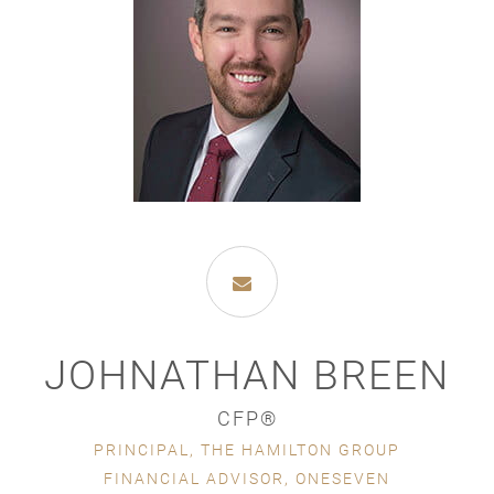
JOHNATHAN BREEN
CFP®
PRINCIPAL, THE HAMILTON GROUP
FINANCIAL ADVISOR, ONESEVEN