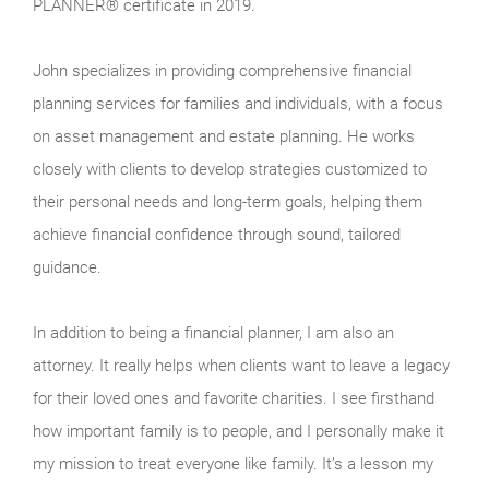
PLANNER® certificate in 2019.
John specializes in providing comprehensive financial
planning services for families and individuals, with a focus
on asset management and estate planning. He works
closely with clients to develop strategies customized to
their personal needs and long-term goals, helping them
achieve financial confidence through sound, tailored
guidance.
In addition to being a financial planner, I am also an
attorney. It really helps when clients want to leave a legacy
for their loved ones and favorite charities. I see firsthand
how important family is to people, and I personally make it
my mission to treat everyone like family. It’s a lesson my