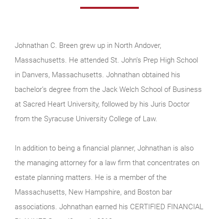
Johnathan C. Breen grew up in North Andover,
Massachusetts. He attended St. John’s Prep High School
in Danvers, Massachusetts. Johnathan obtained his
bachelor’s degree from the Jack Welch School of Business
at Sacred Heart University, followed by his Juris Doctor
from the Syracuse University College of Law.
In addition to being a financial planner, Johnathan is also
the managing attorney for a law firm that concentrates on
estate planning matters. He is a member of the
Massachusetts, New Hampshire, and Boston bar
associations. Johnathan earned his CERTIFIED FINANCIAL