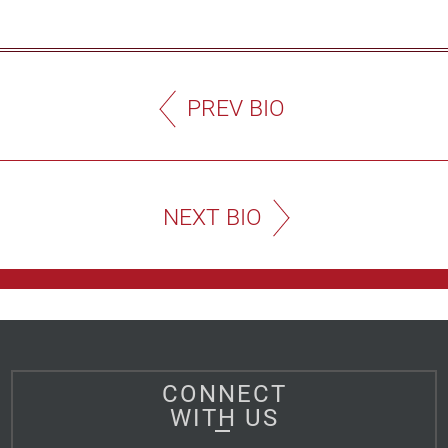
PREV BIO
NEXT BIO
CONNECT
WITH US