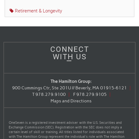
Retirement & Longevity
CONNECT
WITH US
The Hamilton Group:
900 Cummings Ctr, Ste 201U // Beverly, MA 01915-6121
T
978.279.9100
F
978.279.9105
Maps and Directions
OneSeven is a registered investment adviser with the U.S. Securities and
Exchange Commission (SEC). Registration with the SEC does not imply a
certain level of skill or training. All titles listed for individuals associated
with The Hamilton Group represent the individual’s role with The Hamilton