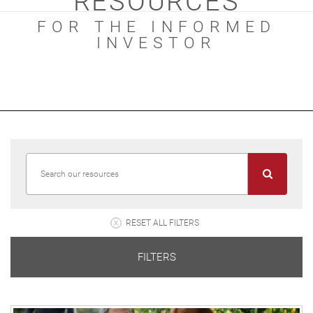
RESOURCES
FOR THE INFORMED
INVESTOR
RESET ALL FILTERS
FILTERS