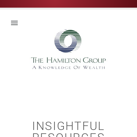
INSIGHTFUL