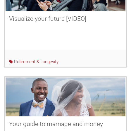
Visualize your future [VIDEO]
Retirement & Longevity
Your guide to marriage and money