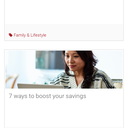
Family & Lifestyle
7 ways to boost your savings