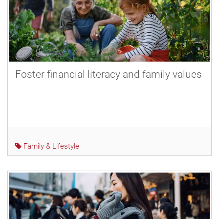
Foster financial literacy and family values
Family & Lifestyle