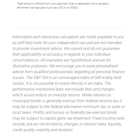
Total amount withheld from your paycheck that is deposited into a company
retirement savings plan such as a 401(k) or 403(b).
Information and interactive calculators are made available to you
as self-help tools for your independent use and are not intended
to provide investment advice. We cannot and do not guarantee
their applicability or accuracy in regards to your individual
circumstances. All examples are hypothetical and are for
illustrative purposes. We encourage you to seek personalized
advice from qualified professionals regarding all personal finance
issues. The S&P 500 is an unmanaged index of 500 widely held
stocks. It is not possible to invest directly in an index. The
performance mentioned does not include fees and charges
which would reduce an investor returns. While interest on
municipal bonds is generally exempt from federal income tax, it
may be subject to the federal alternative minimum tax, or state or
local taxes. Profits and losses on federally tax-exempt bonds
may be subject to capital gains tax treatment. Fixed income risks
include, but are not limited to, changes in interest rates, liquidity,
credit quality, volatility, and duration.