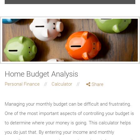
Home Budget Analysis
Personal Finance
Calculator
Share
Managing your monthly budget can be difficult and frustrating.
One of the most important aspects of controlling your budget is
to determine where your money is going. This calculator helps
you do just that. By entering your income and monthly