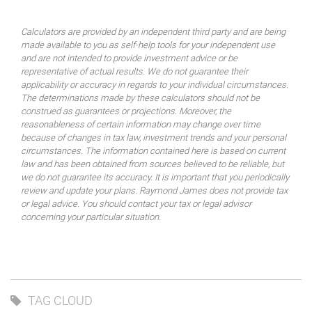
Calculators are provided by an independent third party and are being
made available to you as self-help tools for your independent use
and are not intended to provide investment advice or be
representative of actual results. We do not guarantee their
applicability or accuracy in regards to your individual circumstances.
The determinations made by these calculators should not be
construed as guarantees or projections. Moreover, the
reasonableness of certain information may change over time
because of changes in tax law, investment trends and your personal
circumstances. The information contained here is based on current
law and has been obtained from sources believed to be reliable, but
we do not guarantee its accuracy. It is important that you periodically
review and update your plans. Raymond James does not provide tax
or legal advice. You should contact your tax or legal advisor
concerning your particular situation.
TAG CLOUD