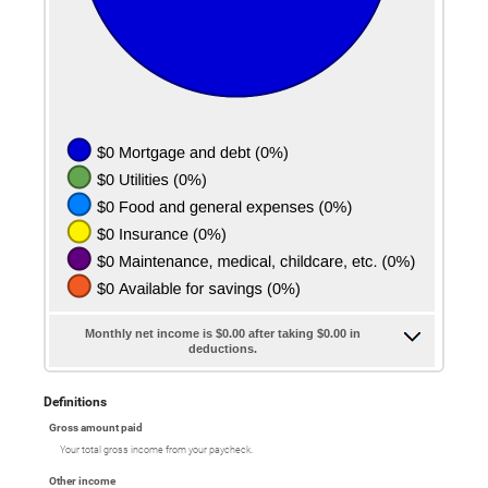
Monthly net income is $0.00 after taking $0.00 in
deductions.
Definitions
Gross amount paid
Your total gross income from your paycheck.
Other income