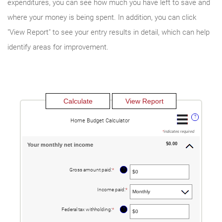
expenditures, you can see how much you have left to save and
where your money is being spent. In addition, you can click
"View Report" to see your entry results in detail, which can help
identify areas for improvement.
?
Home Budget Calculator
*
indicates required.
$0.00
Your monthly net income
?
Gross amount paid
:
*
Enter
an
amount
between
Income paid
:
*
$0
and
$10,000,000
?
Federal tax withholding
:
*
Enter
an
amount