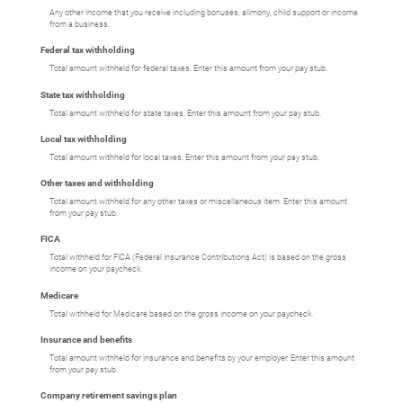
Any other income that you receive including bonuses, alimony, child support or income
from a business.
Federal tax withholding
Total amount withheld for federal taxes. Enter this amount from your pay stub.
State tax withholding
Total amount withheld for state taxes. Enter this amount from your pay stub.
Local tax withholding
Total amount withheld for local taxes. Enter this amount from your pay stub.
Other taxes and withholding
Total amount withheld for any other taxes or miscellaneous item. Enter this amount
from your pay stub.
FICA
Total withheld for FICA (Federal Insurance Contributions Act) is based on the gross
income on your paycheck.
Medicare
Total withheld for Medicare based on the gross income on your paycheck.
Insurance and benefits
Total amount withheld for insurance and benefits by your employer. Enter this amount
from your pay stub.
Company retirement savings plan