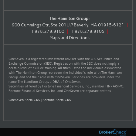
The Hamilton Group:
900 Cummings Ctr, Ste 201U // Beverly, MA 01915-6121
T
978.279.9100
F
978.279.9105
Maps and Directions
OneSeven is a registered investment adviser with the U.S. Securities and
Exchange Commission (SEC). Registration with the SEC does not imply a
certain level of skill or training. All titles listed for individuals associated
with The Hamilton Group represent the individual’s role with The Hamilton
Group, and not their role with OneSeven. Services are provided under the
name The Hamilton Group, a DBA of OneSeven.
Securities offered by Fortune Financial Services, Inc., member FINRA/SIPC.
Fortune Financial Services, Inc. and OneSeven are separate entities.
OneSeven Form CRS
|
Fortune Form CRS