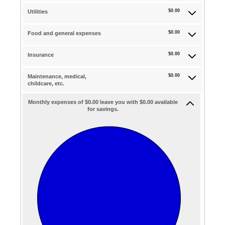
$0.00
Utilities
$0.00
Food and general expenses
$0.00
Insurance
$0.00
Maintenance, medical,
childcare, etc.
Monthly expenses of $0.00 leave you with $0.00 available
for savings.