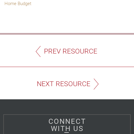
Home Budget
PREV RESOURCE
NEXT RESOURCE
CONNECT
WITH US