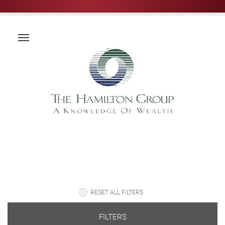
RESET ALL FILTERS
FILTERS