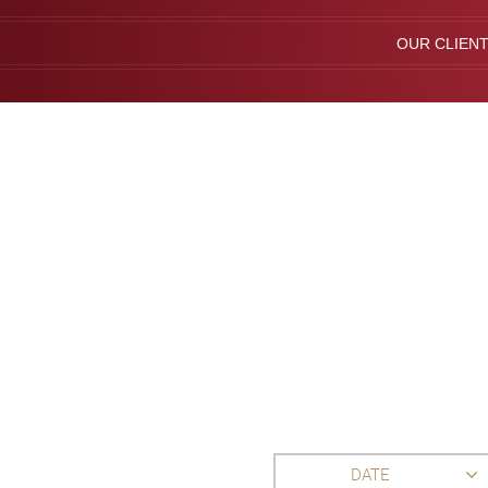
OUR CLIEN
DATE