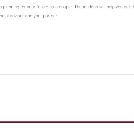
planning for your future as a couple. These ideas will help you get th
ncial advisor and your partner.