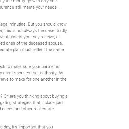
pay the mortgage with only one
nsurance still meets your needs –
e legal minutiae. But you should know
er, this is not always the case. Sadly,
 what assets you may receive, all
loved ones of the deceased spouse.
d estate plan must reflect the same
eck to make sure your partner is
ly grant spouses that authority. As
have to make for one another in the
? Or, are you thinking about buying a
ating strategies that include joint
d deeds and other real estate
g day, it’s important that you