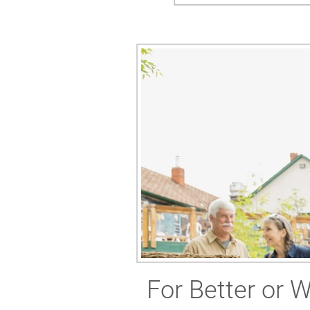
For Better or 