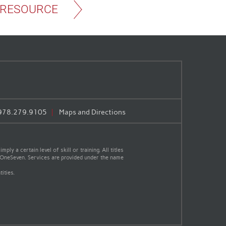
 RESOURCE
978.279.9105
Maps and Directions
y a certain level of skill or training. All titles
th OneSeven. Services are provided under the name
ities.