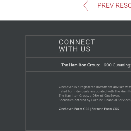
PREV RES
CONNECT
WITH US
The Hamilton Group:
900 Cummings 
OneSeven is a registered investment adviser with 
listed for individuals associated with The Hamil
The Hamilton Group, a DBA of OneSeven.
Securities offered by Fortune Financial Services
OneSeven Form CRS
|
Fortune Form CRS