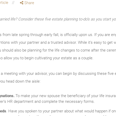
rticle
Share
rried life? Consider these five estate planning to-do’s as you start you
from late spring through early fall, is officially upon us. If you are 
tions with your partner and a trusted advisor. While it’s easy to get 
you should also be planning for the life changes to come after the cere
so allow you to begin cultivating your estate as a couple.
a meeting with your advisor, you can begin by discussing these five
you head down the aisle:
gnations.
To make your new spouse the beneficiary of your life insura
loyer’s HR department and complete the necessary forms.
eeds
. Have you spoken to your partner about what would happen if o