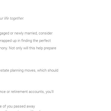
r life together.
engaged or newly married, consider
wrapped up in finding the perfect
mony. Not only will this help prepare
 estate planning moves, which should
nce or retirement accounts, you’ll
ne of you passed away