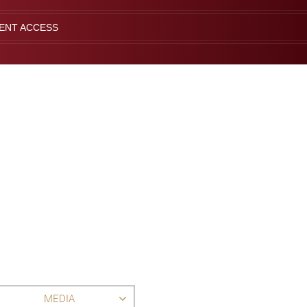
IENT ACCESS
MEDIA