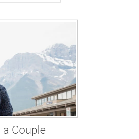
s a Couple