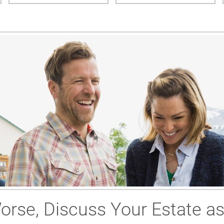
Worse, Discuss Your Estate a