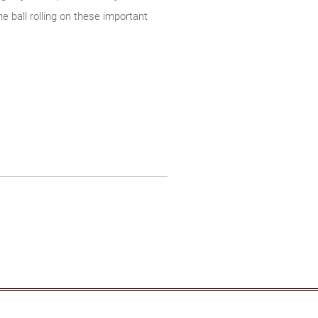
e ball rolling on these important