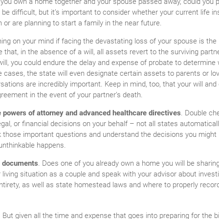
if you own a home together and your spouse passed away, could you 
 difficult, but it’s important to consider whether your current life i
n or are planning to start a family in the near future.
thing on your mind if facing the devastating loss of your spouse is th
 that, in the absence of a will, all assets revert to the surviving partn
will, you could endure the delay and expense of probate to determine
me cases, the state will even designate certain assets to parents or 
rsations are incredibly important. Keep in mind, too, that your will an
greement in the event of your partner’s death.
e powers of attorney and advanced healthcare directives
. Double ch
gal, or financial decisions on your behalf – not all states automatical
sk those important questions and understand the decisions you might 
unthinkable happens.
p documents
. Does one of you already own a home you will be sharing
iving situation as a couple and speak with your advisor about investig
ntirety, as well as state homestead laws and where to properly recor
But given all the time and expense that goes into preparing for the bi