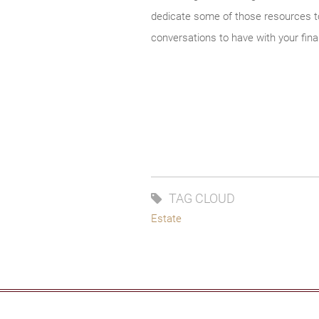
dedicate some of those resources to 
conversations to have with your fina
TAG CLOUD
Estate