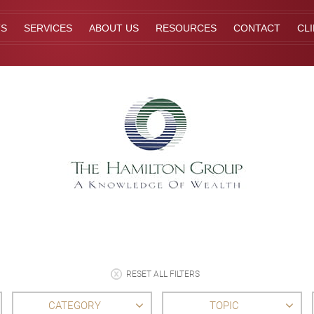
TS
SERVICES
ABOUT US
RESOURCES
CONTACT
CL
RESET ALL FILTERS
CATEGORY
TOPIC