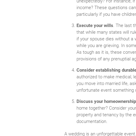
unexpectedly? For instance, 
income? These questions can be
particularly if you have childre
Execute your wills
. The last 
that while many states will rule
if your spouse dies without a 
while you are grieving. In so
As tough as it is, these conve
provisions of any prenuptial a
Consider establishing durabl
authorized to make medical, le
you move into married life, a
unfortunate event something 
Discuss your homeownershi
home together? Consider your l
property and tenancy by the e
documentation.
A wedding is an unforgettable event. 