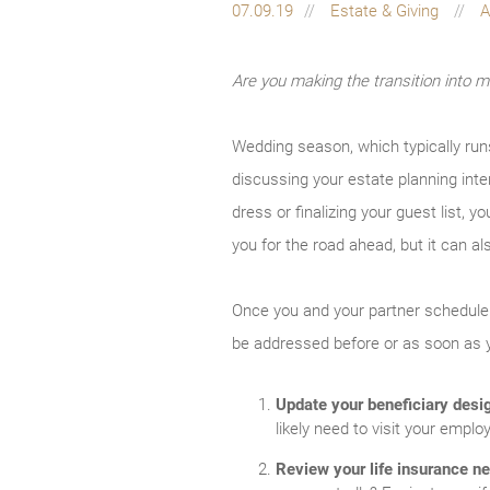
07.09.19
Estate & Giving
A
Are you making the transition into ma
Wedding season, which typically runs 
discussing your estate planning inten
dress or finalizing your guest list, 
you for the road ahead, but it can al
Once you and your partner schedule 
be addressed before or as soon as 
Update your beneficiary desi
likely need to visit your emp
Review your life insurance n