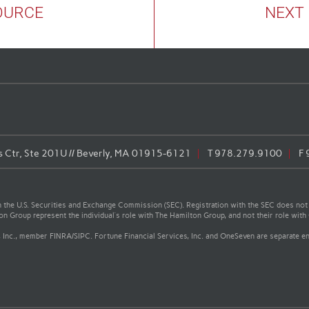
OURCE
NEXT
Ctr, Ste 201U // Beverly, MA 01915-6121
T
978.279.9100
F
the U.S. Securities and Exchange Commission (SEC). Registration with the SEC does not impl
ton Group represent the individual’s role with The Hamilton Group, and not their role wi
, Inc., member FINRA/SIPC. Fortune Financial Services, Inc. and OneSeven are separate ent